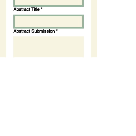
Abstract Title
*
Abstract Submission
*
Apply Now
About Us
Careers
Membership
Privacy
News
FAQ's