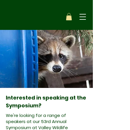
Interested in speaking at the
Symposium?
We're looking for a range of
speakers at our 53rd Annual
Symposium at Valley Wildlife