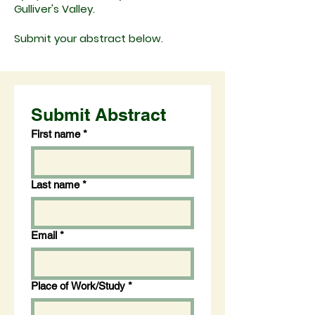
Gulliver's Valley.
Submit your abstract below.
Submit Abstract
First name
*
Last name
*
Email
*
Place of Work/Study
*