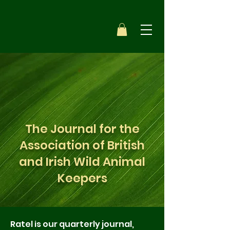
The Journal for the
Association of British
and Irish Wild Animal
Keepers
Ratel is our quarterly journal,