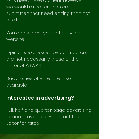
skills need development. However,
we would rather articles are
submitted that need editing than not
at all.
You can submit your article via our
website.
Opinions expressed by contributors
are not necessarily those of the
Editor of ABWAK.
Back issues of Ratel are also
available.
Interested in advertising?
Full, half and quarter page advertising
space is available - contact the
Editor for rates.