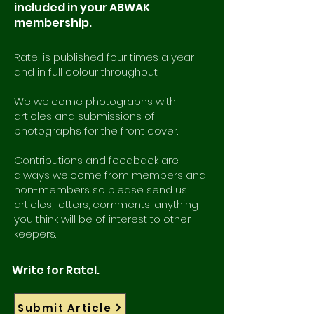
included in your ABWAK
membership.
Ratel is published four times a year
and in full colour throughout.
We welcome photographs with
articles and submissions of
photographs for the front cover.
Contributions and feedback are
always welcome from members and
non-members so please send us
articles, letters, comments; anything
you think will be of interest to other
keepers.
Write for Ratel.
Submit Article