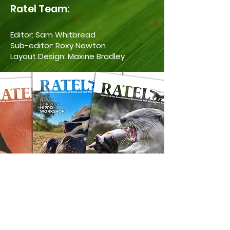
Ratel Team:
Editor: Sam Whitbread
Sub-editor: Roxy Newton
Layout Design: Maxine Bradley