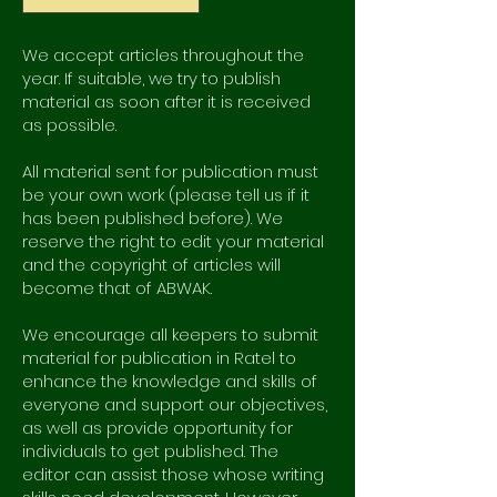
We accept articles throughout the
year. If suitable, we try to publish
material as soon after it is received
as possible.
All material sent for publication must
be your own work (please tell us if it
has been published before). We
reserve the right to edit your material
and the copyright of articles will
become that of ABWAK.
We encourage all keepers to submit
material for publication in Ratel to
enhance the knowledge and skills of
everyone and support our objectives,
as well as provide opportunity for
individuals to get published. The
editor can assist those whose writing