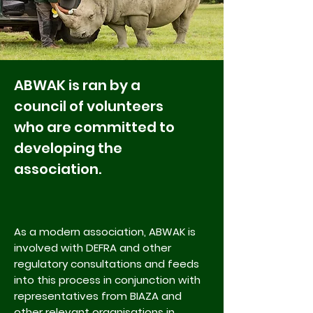
ABWAK is ran by a
council of volunteers
who are committed to
developing the
association.
As a modern association, ABWAK is
involved with
DEFRA
and other
regulatory consultations and feeds
into this process in conjunction with
representatives from
BIAZA
and
other relevant organisations in