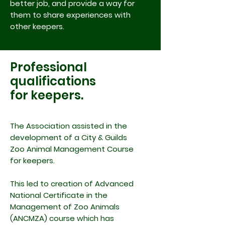
better job, and provide a way for
them to share experiences with
other keepers.
Professional
qualifications
for keepers.
The Association assisted in the
development of a City & Guilds
Zoo Animal Management Course
for keepers.
This led to creation of Advanced
National Certificate in the
Management of Zoo Animals
(ANCMZA) course which has