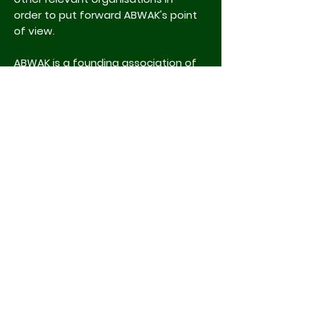
order to put forward ABWAK's point
of view.
ABWAK is a founding association of
the
International Congress of
Zookeeping (ICZ)
which has
established an international
network of zookeepers, to which all
ABWAK members are automatically
members.
Associations