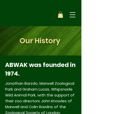
Our History
ABWAK was founded in
1974.
Jonathan Barzdo, Marwell Zoological
Park and Graham Lucas, Whipsnade
Wild Animal Park, with the support of
their zoo directors John Knowles of
Marwell and Colin Rawlins of the
Zoological Society of London,