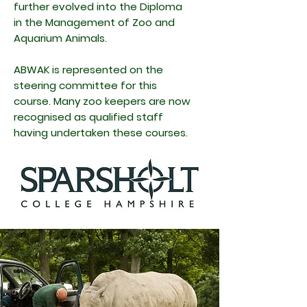
further evolved into the
Diploma
in the Management of Zoo and
Aquarium Animals.
ABWAK is represented on the
steering committee for this
course. Many zoo keepers are now
recognised as qualified staff
having undertaken these courses.