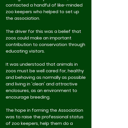
contacted a handful of like-minded
zoo keepers who helped to set up
the association.
The driver for this was a belief that
zoos could make an important
contribution to conservation through
educating visitors.
It was understood that animals in
zoos must be well cared for, healthy
and behaving as normally as possible
and living in 'clean' and attractive
enclosures, as an environment to
encourage breeding.
The hope in forming the Association
was to raise the professional status
of zoo keepers, help them do a