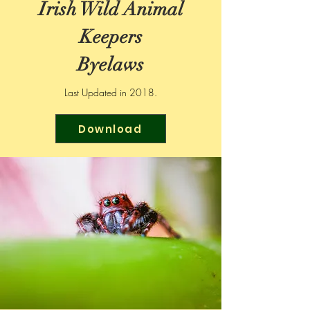
Irish Wild Animal
Keepers
Byelaws
Last Updated in 2018.
Download