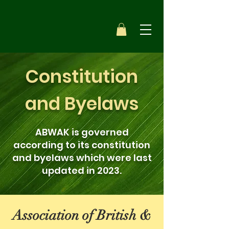
Constitution
and Byelaws
ABWAK is governed
according to its constitution
and byelaws which were last
updated in 2023.
Association of British &