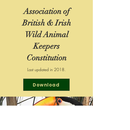
Association of
British & Irish
Wild Animal
Keepers
Constitution
Last updated in 2018.
Download