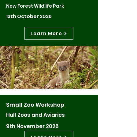
New Forest Wildlife Park
13th October 2026
Learn More
Small Zoo Workshop
Hull Zoos and Aviaries
9th November 2026