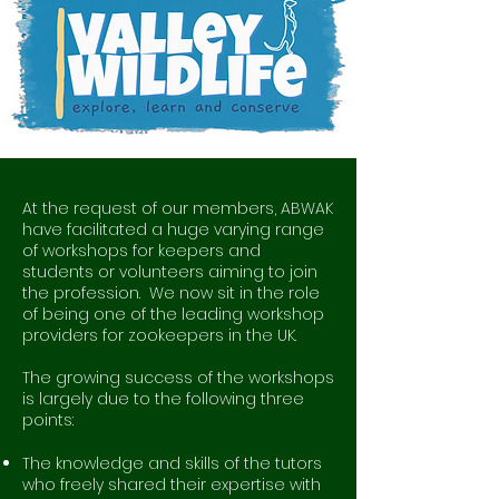
At the request of our members, ABWAK
have facilitated a huge varying range
of workshops for keepers and
students or volunteers aiming to join
the profession. We now sit in the role
of being one of the leading workshop
providers for zookeepers in the UK.
The growing success of the workshops
is largely due to the following three
points:
The knowledge and skills of the tutors
who freely shared their expertise with