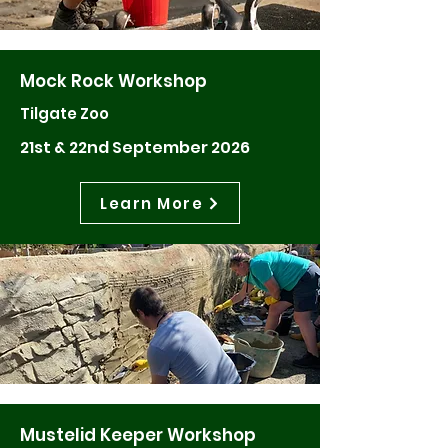
Mock Rock Workshop
Tilgate Zoo
21st & 22nd September 2026
Learn More
Mustelid Keeper Workshop