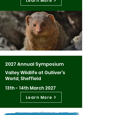
Learn More
2027 Annual Symposium
Valley Wildlife at Gulliver's
World, Sheffield
13th - 14th March 2027
Learn More