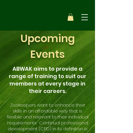
Upcoming
Events
ABWAK aims to provide a
range of training to suit our
members at every stage in
their careers.
Zookeepers want to enhance their
skills in an affordable way that is
flexible and relevant to their individual
requirements. Continual professional
development (CPD) in its definition is