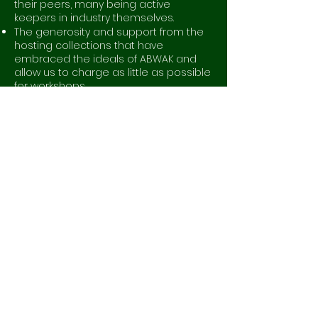
their peers, many being active
keepers in industry themselves.
The generosity and support from the
hosting collections that have
embraced the ideals of ABWAK and
allow us to charge as little as possible
for workshops.
The feedback from the people who
attended the workshops has been
truly amazing and is proof positive of
the value of the training workshops.
By reading this ABWAK hopes to inspire
you to attend one of the upcoming
workshops which are listed below, or if
you feel you would like to host or
deliver a topic please contact us. All
host collections and trainers will have
direct support from a member of
council to assist the process of
planning and creation.
ABWAK endeavour to keep our
workshops affordable for all, and we