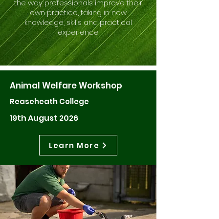
the way professionals improve their
own practice, taking in new
knowledge, skills and practical
experience.
Animal Welfare Workshop
Reaseheath College
19th August 2026
Learn More