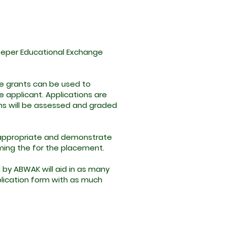
Keeper Educational Exchange
he grants can be used to
 applicant. Applications are
ons will be assessed and graded
 appropriate and demonstrate
rming the for the placement.
 by ABWAK will aid in as many
application form with as much