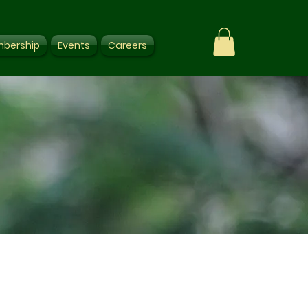
bership
Events
Careers