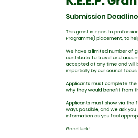
K.E.E.P. Gran
Submission Deadline
This grant is open to professi
Programme) placement, to hel
We have a limited number of gr
contribute to travel and accom
accepted at any time and will 
impartially by our council focus
Applicants must complete the 
why they would benefit from the
Applicants must show via the fo
ways possible, and we ask you to
information as you feel approp
Good luck!