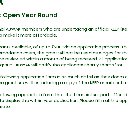
t
: Open Year Round
onal ABWAK members who are undertaking an official KEEP (
p make it more affordable.
ants available, of up to £200, via an application process. T
modation costs, the grant will not be used as wages for the
be reviewed within a month of being received. All applicati
 group. ABWAK will notify the applicants shortly thereafter.
following application form in as much detail as they deem
 grant. As well as including a copy of the KEEP email confi
llowing application form that the financial support offered
 display this within your application. Please fill in all the 
riate.