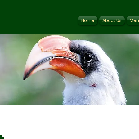
Home
About Us
Mem