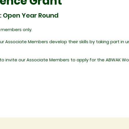
ience Grant
: Open Year Round
e members only.
 Associate Members develop their skills by taking part in 
e to invite our Associate Members to apply for the ABWAK Wo