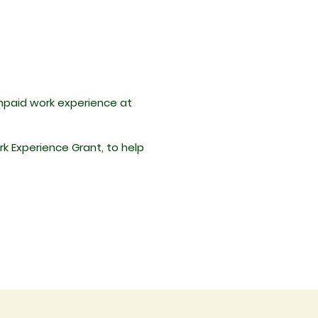
unpaid work experience at
rk Experience Grant, to help