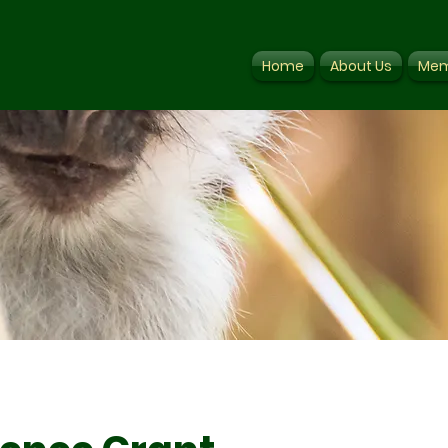
Home
About Us
Mem