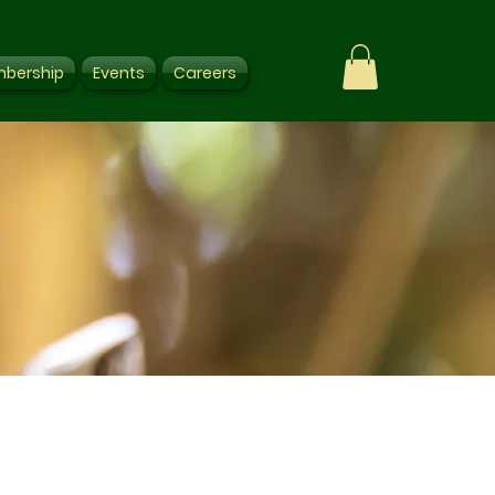
bership
Events
Careers