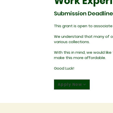
Work Exper
Submission Deadline
This grant is open to associat
We understand that many of our
various collections.
With this in mind, we would lik
make this more affordable.
Good Luck!
Apply Now