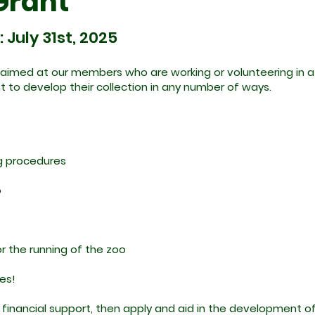
Grant
July 31st, 2025
aimed at our members who are working or volunteering in a s
nt to develop their collection in any number of ways.
ng procedures
o
r the running of the zoo
les!
 financial support, then apply and aid in the development o