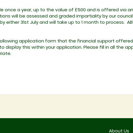
le once a year, up to the value of £500 and is offered via a
ons will be assessed and graded impartiality by our council 
y either 31st July and will take up to 1 month to process. AB
llowing application form that the financial support offered
 display this within your application. Please fill in all the 
riate.
About Us