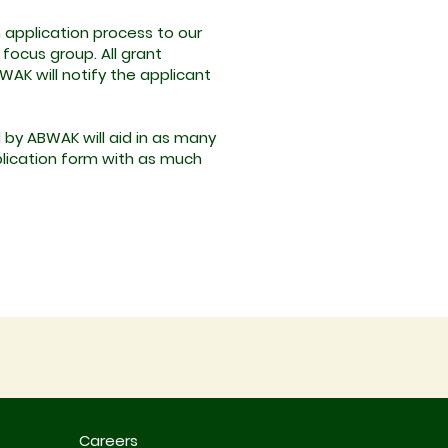
n application process to our
focus group. All grant
WAK will notify the applicant
 by ABWAK will aid in as many
application form with as much
Careers