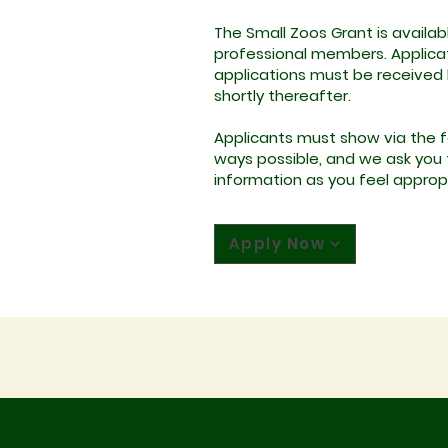
The Small Zoos Grant is availab
professional members. Applicati
applications must be received b
shortly thereafter.
Applicants must show via the fo
ways possible, and we ask you to
information as you feel approp
Apply Now