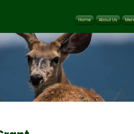
Home
About Us
Mem