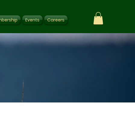
bership
Events
Careers