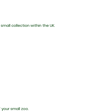
mall collection within the UK.
f your small zoo.