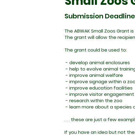
Small Zoos 
Submission Deadline: 
The ABWAK Small Zoos Grant is 
The grant will allow the recipie
The grant could be used to:
- develop animal enclosures
- help to evolve animal traini
- improve animal welfare
- improve signage within a zo
- improve education facilities
- improve visitor engagement
- research within the zoo
- learn more about a species o
. . . these are just a few examp
If you have an idea but not the