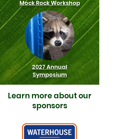
Mock Rock Workshop
2027 Annual
Symposium
Learn more about our
sponsors