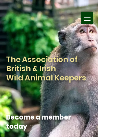
The Association of
British & Irish
Wild Animal Keepers
Become a member
today