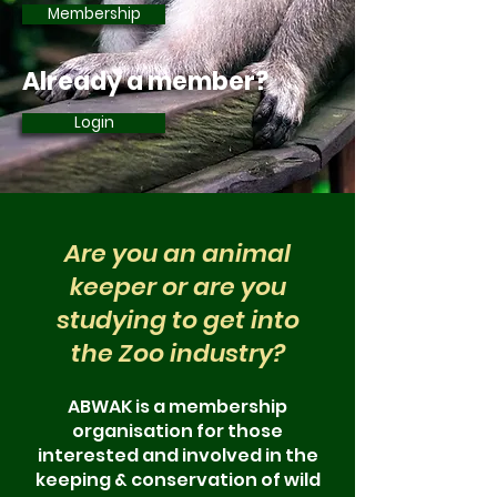
Membership
Already a member?
Login
Are you an animal
keeper or are you
studying to get into
the Zoo industry?
ABWAK is a membership
organisation for those
interested and involved in the
keeping & conse
rvation of wild