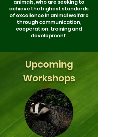
animals, who are
seeking to
achieve the highest standards
of excellence in animal welfare
through communication,
cooperation, training and
development.
Upcoming
Workshops