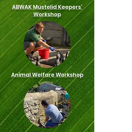
ABWAK Mustelid Keepers’
Workshop
Animal Welfare Workshop